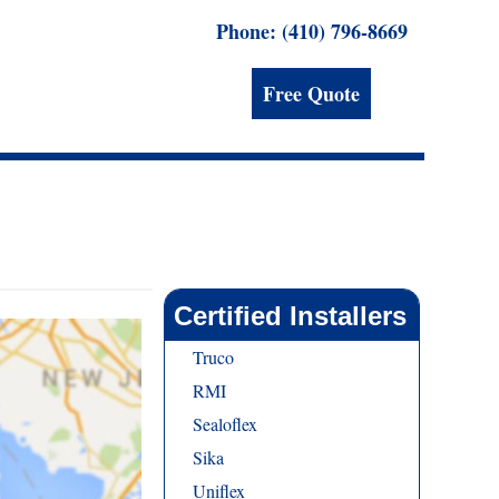
Phone: (410) 796-8669
Free Quote
Certified Installers
Truco
RMI
Sealoflex
Sika
Uniflex