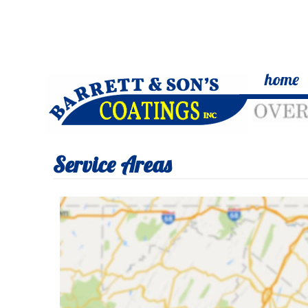
home
Service Areas