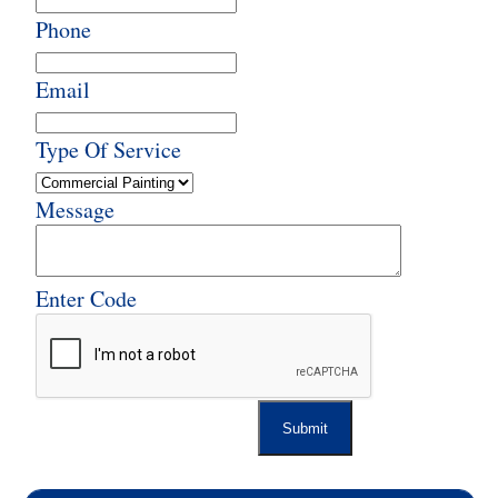
Phone
Email
Type Of Service
Message
Enter Code