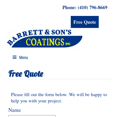
Phone: (410) 796-8669
Free Quote
Menu
Free Quote
Please fill out the form below. We will be happy to
help you with your project.
Name