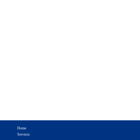
Home
Services