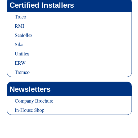
Certified Installers
Truco
RMI
Sealoflex
Sika
Uniflex
ERW
Tremco
Newsletters
Company Brochure
In-House Shop