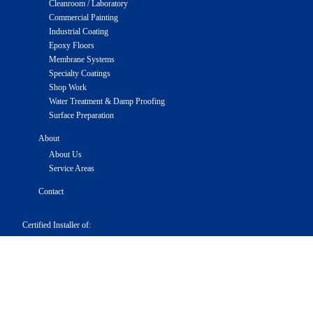
Cleanroom / Laboratory
Commercial Painting
Industrial Coating
Epoxy Floors
Membrane Systems
Specialty Coatings
Shop Work
Water Treatment & Damp Proofing
Surface Preparation
About
About Us
Service Areas
Contact
Certified Installer of:
Truco
RMI
Sealoflex
Service Areas
Maryland