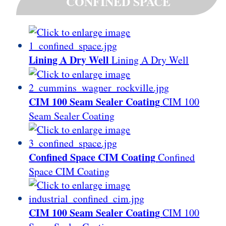
CONFINED SPACE
Lining A Dry Well
Lining A Dry Well
CIM 100 Seam Sealer Coating
CIM 100
Seam Sealer Coating
Confined Space CIM Coating
Confined
Space CIM Coating
CIM 100 Seam Sealer Coating
CIM 100