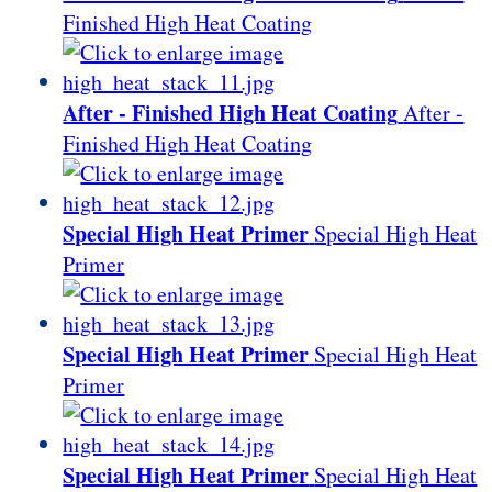
Finished High Heat Coating
After - Finished High Heat Coating
After -
Finished High Heat Coating
Special High Heat Primer
Special High Heat
Primer
Special High Heat Primer
Special High Heat
Primer
Special High Heat Primer
Special High Heat