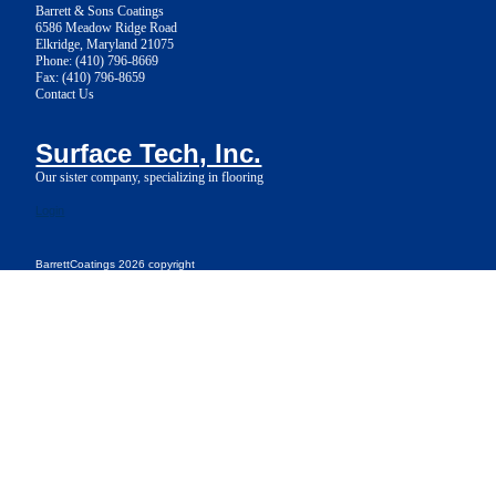
Barrett & Sons Coatings
6586 Meadow Ridge Road
Elkridge, Maryland 21075
Phone: (410) 796-8669
Fax: (410) 796-8659
Contact Us
Surface Tech, Inc.
Our sister company, specializing in flooring
Login
BarrettCoatings 2026 copyright