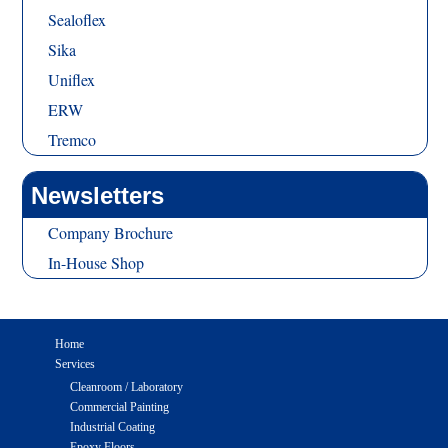
Sealoflex
Sika
Uniflex
ERW
Tremco
Newsletters
Company Brochure
In-House Shop
Home
Services
Cleanroom / Laboratory
Commercial Painting
Industrial Coating
Epoxy Floors