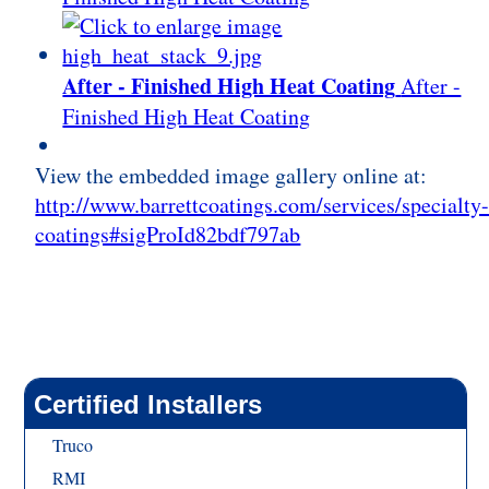
After - Finished High Heat Coating
After -
Finished High Heat Coating
View the embedded image gallery online at:
http://www.barrettcoatings.com/services/specialty
coatings#sigProId82bdf797ab
Certified Installers
Truco
RMI