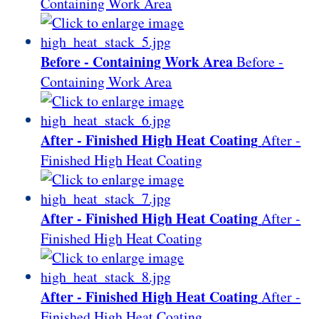
Containing Work Area
Before - Containing Work Area
Before -
Containing Work Area
After - Finished High Heat Coating
After -
Finished High Heat Coating
After - Finished High Heat Coating
After -
Finished High Heat Coating
After - Finished High Heat Coating
After -
Finished High Heat Coating