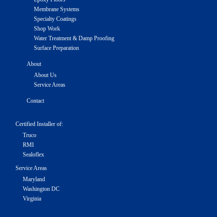
Membrane Systems
Specialty Coatings
Shop Work
Water Treatment & Damp Proofing
Surface Preparation
About
About Us
Service Areas
Contact
Certified Installer of:
Truco
RMI
Sealoflex
Service Areas
Maryland
Washington DC
Virginia