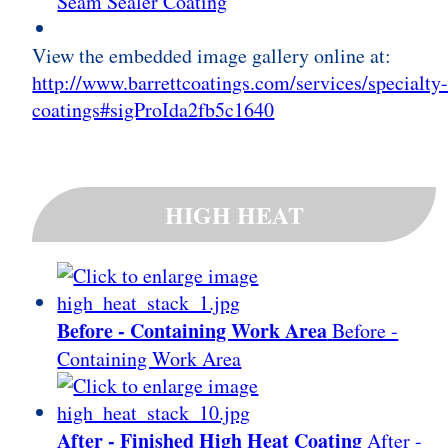
Seam Sealer Coating
View the embedded image gallery online at:
http://www.barrettcoatings.com/services/specialty
coatings#sigProIda2fb5c1640
HIGH HEAT
Before - Containing Work Area
Before -
Containing Work Area
After - Finished High Heat Coating
After -