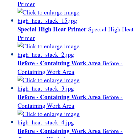
Primer
Special High Heat Primer
Special High Heat
Primer
Before - Containing Work Area
Before -
Containing Work Area
Before - Containing Work Area
Before -
Containing Work Area
Before - Containing Work Area
Before -