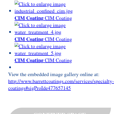
CIM Coating
CIM Coating
CIM Coating
CIM Coating
CIM Coating
CIM Coating
View the embedded image gallery online at:
http://www.barrettcoatings.com/services/specialty
coatings#sigProIde477657145