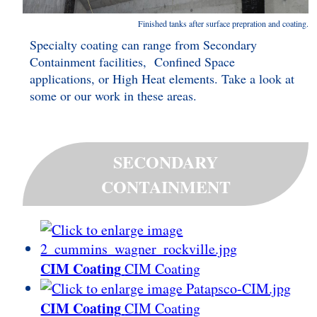
Finished tanks after surface prepration and coating.
Specialty coating can range from Secondary
Containment facilities, Confined Space
applications, or High Heat elements. Take a look at
some or our work in these areas.
SECONDARY
CONTAINMENT
CIM Coating
CIM Coating
CIM Coating
CIM Coating