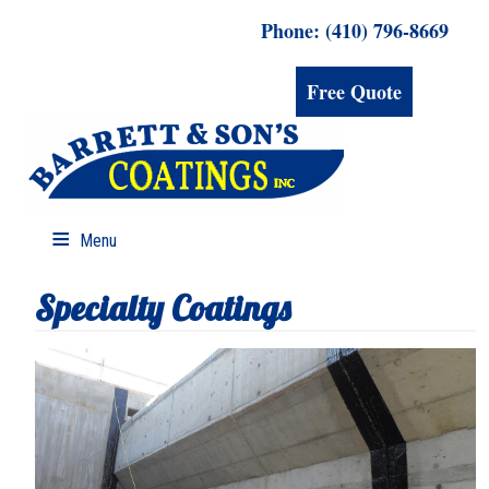
Phone: (410) 796-8669
Free Quote
Menu
Specialty Coatings